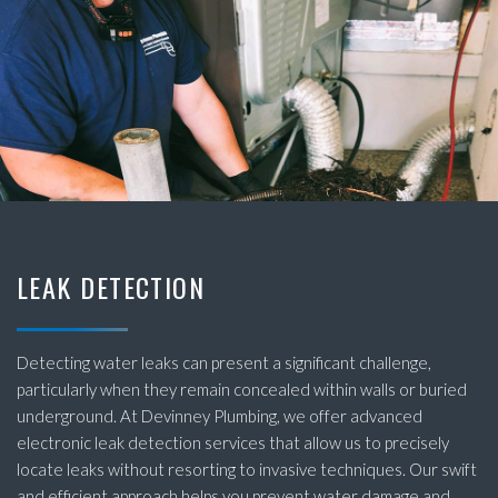
LEAK DETECTION
Detecting water leaks can present a significant challenge,
particularly when they remain concealed within walls or buried
underground. At Devinney Plumbing, we offer advanced
electronic leak detection services that allow us to precisely
locate leaks without resorting to invasive techniques. Our swift
and efficient approach helps you prevent water damage and