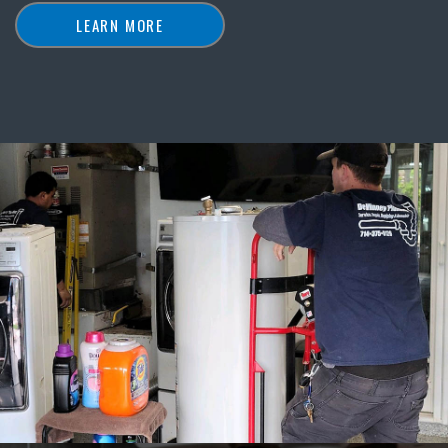
LEARN MORE