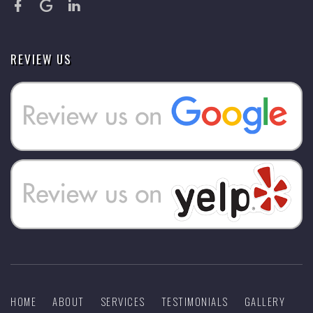
REVIEW US
HOME
ABOUT
SERVICES
TESTIMONIALS
GALLERY