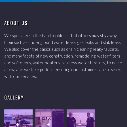
ABOUT US
We specialize in the hard problems that others may shy away
from such as underground water leaks, gas leaks and slab leaks.
We also cover the basics such as drain cleaning, leaky faucets,
and many facets of new construction, remodeling, water filters
and softeners, water heaters, tankless water heaters, to name
a few, and we take pride in ensuring our customers are pleased
with our services.
GALLERY