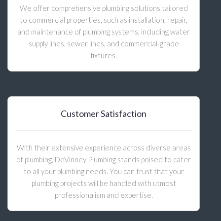
We offer comprehensive plumbing solutions tailored
to commercial properties, such as installation, repair,
and maintenance of plumbing systems, including water
supply lines, sewer lines, and commercial-grade
fixtures.
Customer Satisfaction
With their extensive experience across diverse areas
of plumbing, DeVinney Plumbing stands poised to cater
to all your plumbing needs. You can trust that your
plumbing projects will be handled with utmost
professionalism and expertise.