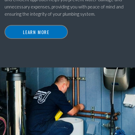
unnecessary expenses, providing you with peace of mind and
ensuring the integrity of your plumbing system.
LEARN MORE