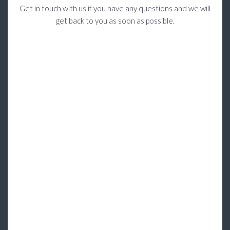
Get in touch with us if you have any questions and we will
get back to you as soon as possible.