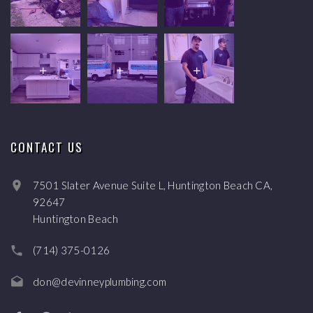
CONTACT US
7501 Slater Avenue Suite L, Huntington Beach CA,
92647
Huntington Beach
(714) 375-0126
don@devinneyplumbing.com