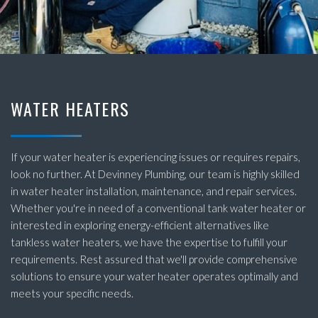
WATER HEATERS
If your water heater is experiencing issues or requires repairs,
look no further. At Devinney Plumbing, our team is highly skilled
in water heater installation, maintenance, and repair services.
Whether you're in need of a conventional tank water heater or
interested in exploring energy-efficient alternatives like
tankless water heaters, we have the expertise to fulfill your
requirements. Rest assured that we'll provide comprehensive
solutions to ensure your water heater operates optimally and
meets your specific needs.