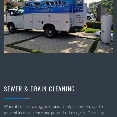
SEWER & DRAIN CLEANING
When it comes to clogged drains, timely action is crucial to
prevent inconvenience and potential damage. At Devinney