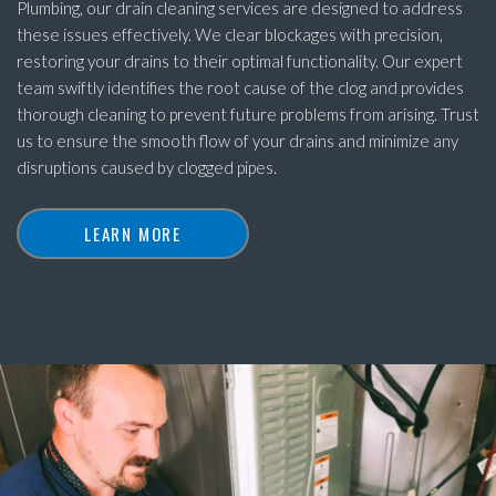
Plumbing, our drain cleaning services are designed to address
these issues effectively. We clear blockages with precision,
restoring your drains to their optimal functionality. Our expert
team swiftly identifies the root cause of the clog and provides
thorough cleaning to prevent future problems from arising. Trust
us to ensure the smooth flow of your drains and minimize any
disruptions caused by clogged pipes.
LEARN MORE