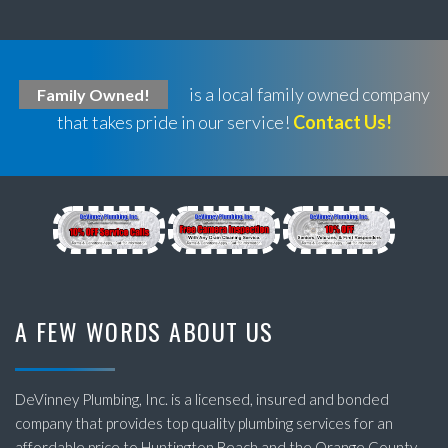
is a local family owned company
Family Owned!
that takes pride in our service!
Contact Us!
A FEW WORDS ABOUT US
DeVinney Plumbing, Inc. is a licensed, insured and bonded
company that provides top quality plumbing services for an
affordable price to Huntington Beach and the Orange County