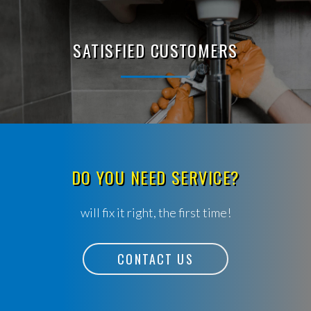
SATISFIED CUSTOMERS
DO YOU NEED SERVICE?
will fix it right, the first time!
CONTACT US