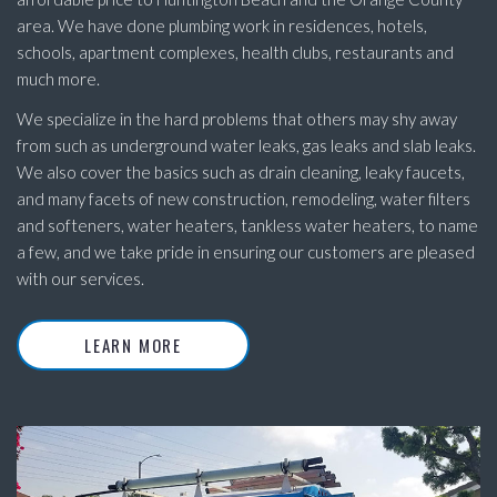
area. We have done plumbing work in residences, hotels,
schools, apartment complexes, health clubs, restaurants and
much more.
We specialize in the hard problems that others may shy away
from such as underground water leaks, gas leaks and slab leaks.
We also cover the basics such as drain cleaning, leaky faucets,
and many facets of new construction, remodeling, water filters
and softeners, water heaters, tankless water heaters, to name
a few, and we take pride in ensuring our customers are pleased
with our services.
LEARN MORE