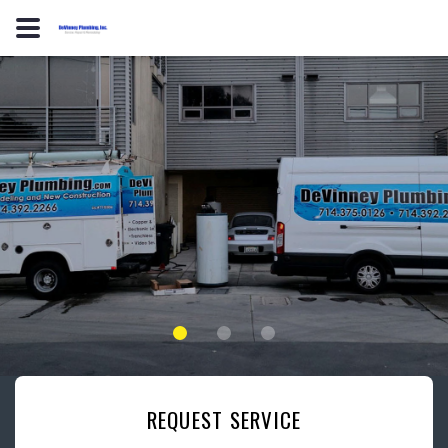
REQUEST SERVICE