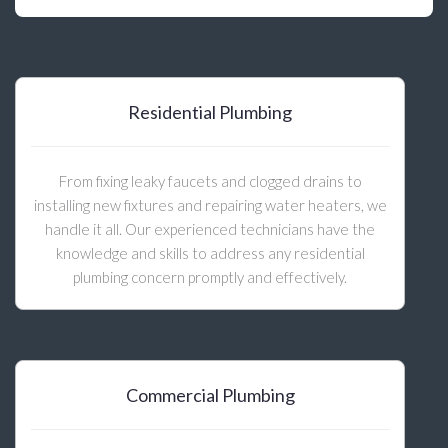
Residential Plumbing
From fixing leaky faucets and clogged drains to
installing new fixtures and repairing water heaters, we
handle it all. Our experienced technicians have the
knowledge and skills to address any residential
plumbing concern promptly and effectively.
Commercial Plumbing